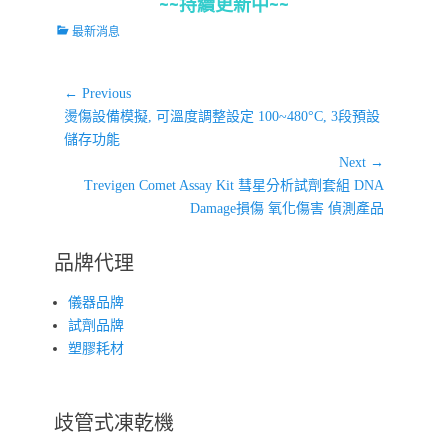
~~持續更新中~~
Categories
最新消息
文
← Previous
Previous
章
燙傷設備模擬, 可溫度調整設定 100~480°C, 3段預設
post:
儲存功能
導
Next →
覽
Next
Trevigen Comet Assay Kit 彗星分析試劑套組 DNA
post:
Damage損傷 氧化傷害 偵測產品
品牌代理
儀器品牌
試劑品牌
塑膠耗材
歧管式凍乾機