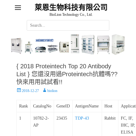
萊恩生物科技有限公司
BioLion Technology Co., Ltd.
Search
for:
{ 2018 Proteintech Top 20 Antibody
List } 您還沒用過Proteintech抗體嗎??
快來用用試試看!!
Posted
Author
2018-12-27
biolion
on
Rank
CatalogNo
GeneID
AntigenName
Host
Applicat
1
10782-2-
23435
TDP-43
Rabbit
FC, IF,
AP
IHC, IP,
ELISA