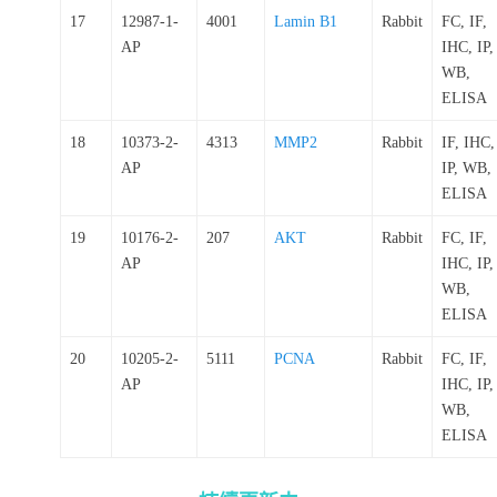
17
12987-1-
4001
Lamin B1
Rabbit
FC, IF,
AP
IHC, IP,
WB,
ELISA
18
10373-2-
4313
MMP2
Rabbit
IF, IHC,
AP
IP, WB,
ELISA
19
10176-2-
207
AKT
Rabbit
FC, IF,
AP
IHC, IP,
WB,
ELISA
20
10205-2-
5111
PCNA
Rabbit
FC, IF,
AP
IHC, IP,
WB,
ELISA