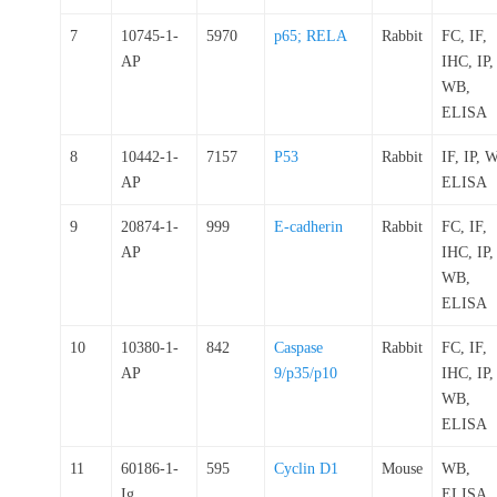
7
10745-1-
5970
p65; RELA
Rabbit
FC, IF,
AP
IHC, IP,
WB,
ELISA
8
10442-1-
7157
P53
Rabbit
IF, IP, 
AP
ELISA
9
20874-1-
999
E-cadherin
Rabbit
FC, IF,
AP
IHC, IP,
WB,
ELISA
10
10380-1-
842
Caspase
Rabbit
FC, IF,
AP
9/p35/p10
IHC, IP,
WB,
ELISA
11
60186-1-
595
Cyclin D1
Mouse
WB,
Ig
ELISA