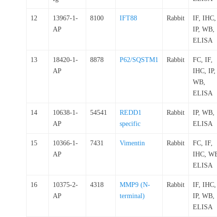
12
13967-1-
8100
IFT88
Rabbit
IF, IHC,
AP
IP, WB,
ELISA
13
18420-1-
8878
P62/SQSTM1
Rabbit
FC, IF,
AP
IHC, IP,
WB,
ELISA
14
10638-1-
54541
REDD1
Rabbit
IP, WB,
AP
specific
ELISA
15
10366-1-
7431
Vimentin
Rabbit
FC, IF,
AP
IHC, W
ELISA
16
10375-2-
4318
MMP9 (N-
Rabbit
IF, IHC,
AP
terminal)
IP, WB,
ELISA