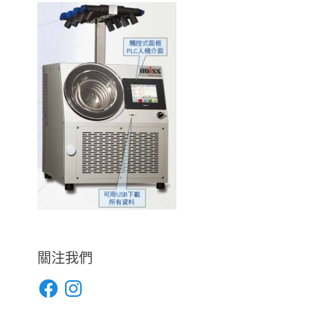
關注我們
Facebook
Instagram