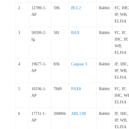
2
12789-1-
596
BCL2
Rabbit
FC, IHC
AP
IP, WB,
ELISA
3
50599-2-
581
BAX
Rabbit
FC, IF,
Ig
IHC, IP,
WB,
ELISA
4
19677-1-
836
Caspase 3
Rabbit
IF, IHC,
AP
IP, WB,
ELISA
5
10336-1-
7849
PAX8
Rabbit
FC, IF,
AP
IHC, W
ELISA
6
17711-1-
200894
ARL13B
Rabbit
IF, IHC,
AP
IP, WB,
ELISA